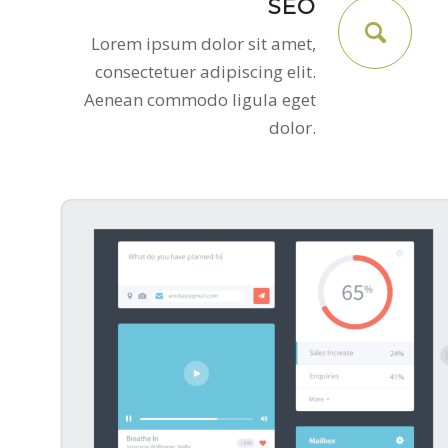
SEO
Lorem ipsum dolor sit amet,
consectetuer adipiscing elit.
Aenean commodo ligula eget
dolor.