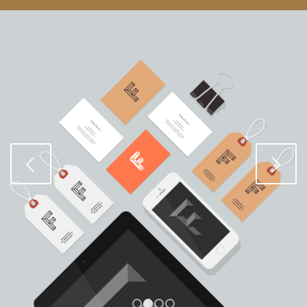
Posterior