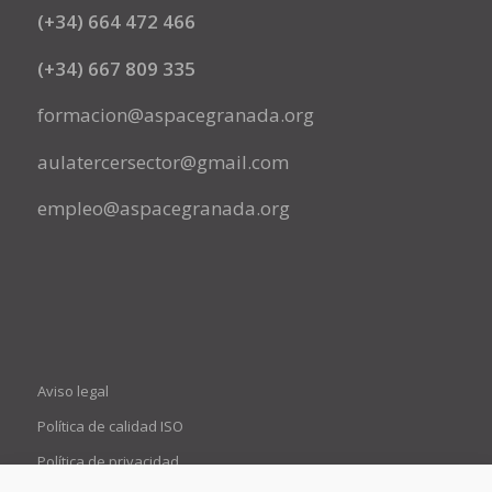
(+34) 664 472 466
(+34) 667 809 335
formacion@aspacegranada.org
aulatercersector@gmail.com
empleo@aspacegranada.org
Aviso legal
Política de calidad ISO
Política de privacidad