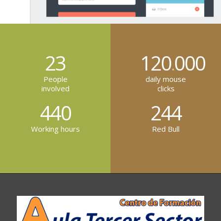
23
120
000
.
People
daily mouse
involved
clicks
440
244
Working hours
Red Bull