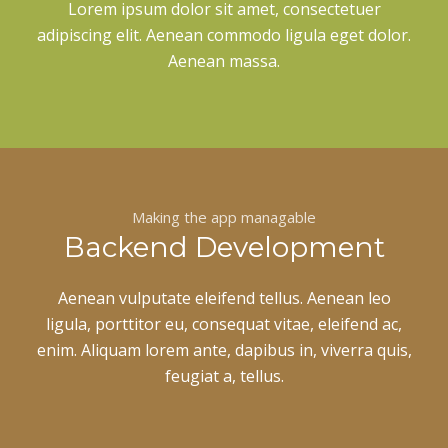
Lorem ipsum dolor sit amet, consectetuer
adipiscing elit. Aenean commodo ligula eget dolor.
Aenean massa.
Making the app managable
Backend Development
Aenean vulputate eleifend tellus. Aenean leo
ligula, porttitor eu, consequat vitae, eleifend ac,
enim. Aliquam lorem ante, dapibus in, viverra quis,
feugiat a, tellus.