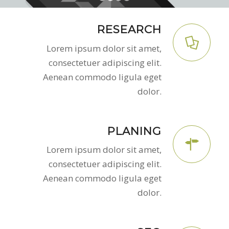
1
2
3
4
RESEARCH
Lorem ipsum dolor sit amet,
consectetuer adipiscing elit.
Aenean commodo ligula eget
dolor.
PLANING
Lorem ipsum dolor sit amet,
consectetuer adipiscing elit.
Aenean commodo ligula eget
dolor.