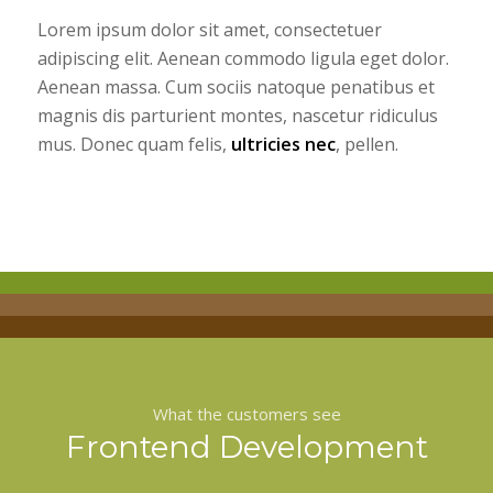
Lorem ipsum dolor sit amet, consectetuer
adipiscing elit. Aenean commodo ligula eget dolor.
Aenean massa. Cum sociis natoque penatibus et
magnis dis parturient montes, nascetur ridiculus
mus. Donec quam felis,
ultricies nec
, pellen.
What the customers see
Frontend Development