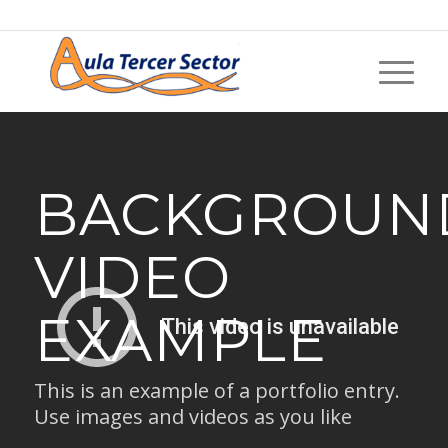
BACKGROUN
VIDEO
EXAMPLE
This is an example of a portfolio entry.
Use images and videos as you like