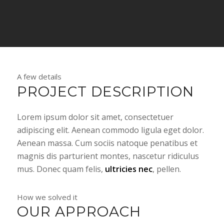
A few details
PROJECT DESCRIPTION
Lorem ipsum dolor sit amet, consectetuer
adipiscing elit. Aenean commodo ligula eget dolor.
Aenean massa. Cum sociis natoque penatibus et
magnis dis parturient montes, nascetur ridiculus
mus. Donec quam felis,
ultricies nec
, pellen.
How we solved it
OUR APPROACH