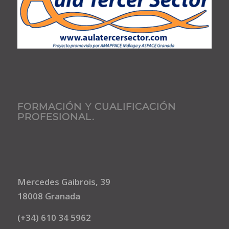
FORMACIÓN Y CUALIFICACIÓN
PROFESIONAL.
Mercedes Gaibrois, 39
18008 Granada
(+34) 610 34 5962